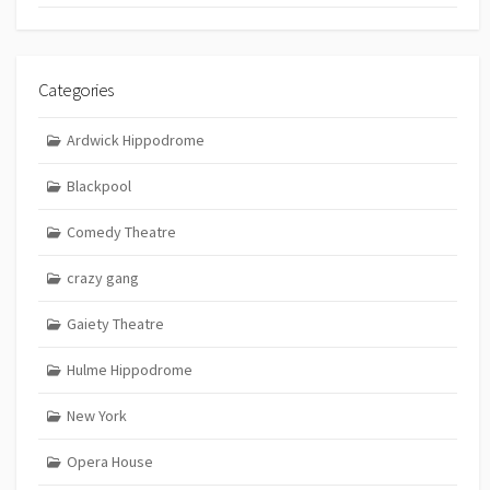
Categories
Ardwick Hippodrome
Blackpool
Comedy Theatre
crazy gang
Gaiety Theatre
Hulme Hippodrome
New York
Opera House