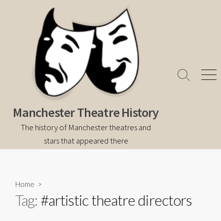
Skip
to
content
Search
Men
Toggle
Manchester Theatre History
The history of Manchester theatres and
stars that appeared there
Home
>
Tag:
#artistic theatre directors