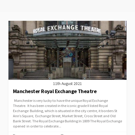
11th August 2021
Manchester Royal Exchange Theatre
Manchester is very lucky to have the unique Royal Exchange
Theatre. It has been created in the iconic grade II listed Royal
Exchange Building, which is situated in the city centre, it borders St
Ann’s Square, Exchange Street, Market Street, Cross Street and Old
Bank Street. The Royal Exchange Building In 1809 The Royal Exchange
opened in order to celebrate...