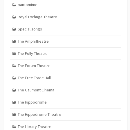
pantomime
Royal Exchnge Theatre
Special songs
The Amphitheatre
The Folly Theatre
The Forum Theatre
The Free Trade Hall
The Gaumont Cinema
The Hippodrome
The Hippodrome Theatre
The Library Theatre