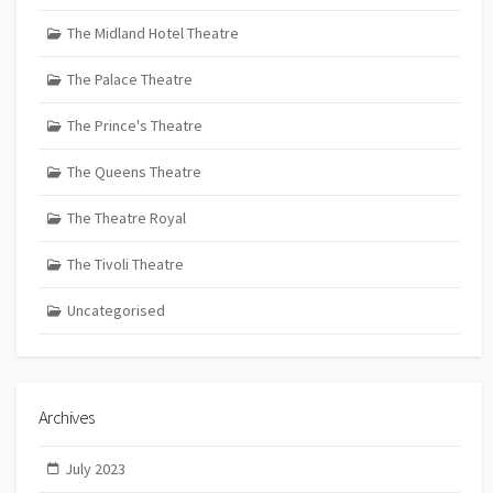
The Midland Hotel Theatre
The Palace Theatre
The Prince's Theatre
The Queens Theatre
The Theatre Royal
The Tivoli Theatre
Uncategorised
Archives
July 2023