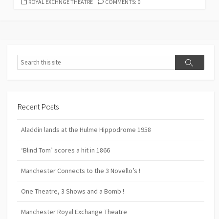
CATEGORIES
ROYAL EXCHNGE THEATRE
COMMENTS: 0
Search
Search
Recent Posts
Aladdin lands at the Hulme Hippodrome 1958
‘Blind Tom’ scores a hit in 1866
Manchester Connects to the 3 Novello’s !
One Theatre, 3 Shows and a Bomb !
Manchester Royal Exchange Theatre