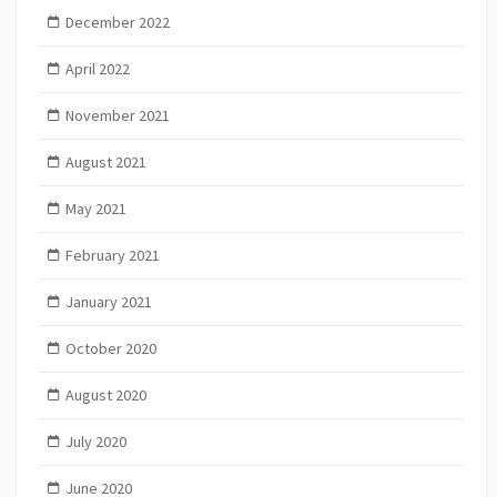
December 2022
April 2022
November 2021
August 2021
May 2021
February 2021
January 2021
October 2020
August 2020
July 2020
June 2020