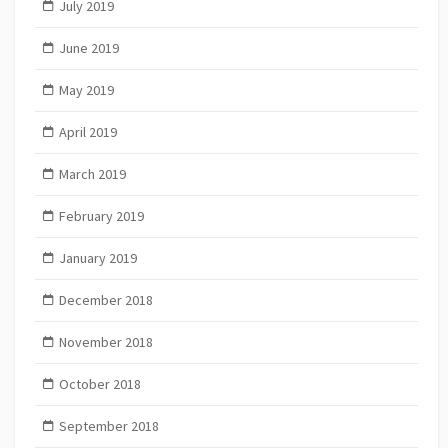
July 2019
June 2019
May 2019
April 2019
March 2019
February 2019
January 2019
December 2018
November 2018
October 2018
September 2018