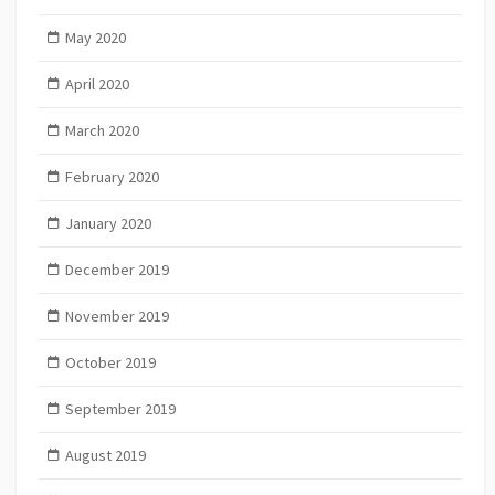
May 2020
April 2020
March 2020
February 2020
January 2020
December 2019
November 2019
October 2019
September 2019
August 2019