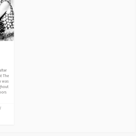
after
at The
h was
ghout
oors
/