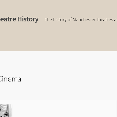
eatre History
The history of Manchester theatres a
Cinema