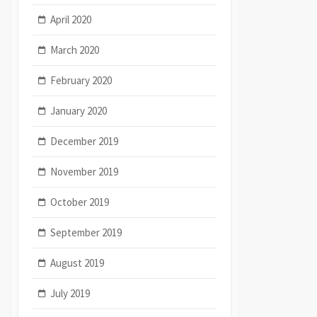
April 2020
March 2020
February 2020
January 2020
December 2019
November 2019
October 2019
September 2019
August 2019
July 2019