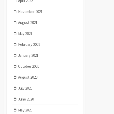
April 2022
November 2021
August 2021
May 2021
February 2021
January 2021
October 2020
August 2020
July 2020
June 2020
May 2020