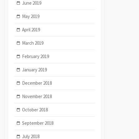
June 2019
May 2019
April 2019
March 2019
February 2019
January 2019
December 2018
November 2018
October 2018
September 2018
July 2018