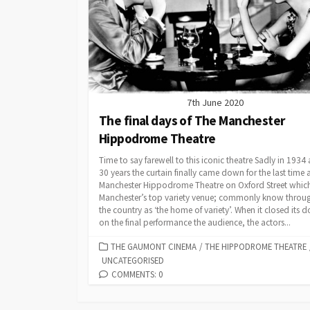
7th June 2020
The final days of The Manchester
Hippodrome Theatre
Time to say farewell to this iconic theatre Sadly in 1934 
30 years the curtain finally came down for the last time 
Manchester Hippodrome Theatre on Oxford Street whic
Manchester’s top variety venue; commonly know throu
the country as ‘the home of variety’. When it closed its d
on the final performance the audience, the actors...
CATEGORIES
THE GAUMONT CINEMA
/
THE HIPPODROME THEATRE
UNCATEGORISED
COMMENTS: 0