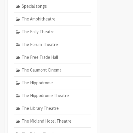
Special songs
The Amphitheatre
The Folly Theatre
The Forum Theatre
The Free Trade Hall
The Gaumont Cinema
The Hippodrome
The Hippodrome Theatre
The Library Theatre
The Midland Hotel Theatre