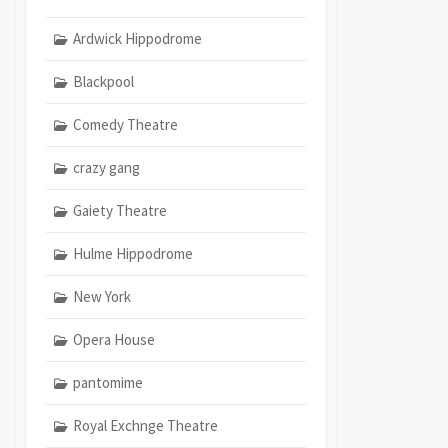
Ardwick Hippodrome
Blackpool
Comedy Theatre
crazy gang
Gaiety Theatre
Hulme Hippodrome
New York
Opera House
pantomime
Royal Exchnge Theatre