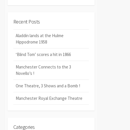
Recent Posts
Aladdin lands at the Hulme
Hippodrome 1958
‘Blind Tom’ scores a hit in 1866
Manchester Connects to the 3
Novello’s !
One Theatre, 3 Shows and a Bomb !
Manchester Royal Exchange Theatre
Categories