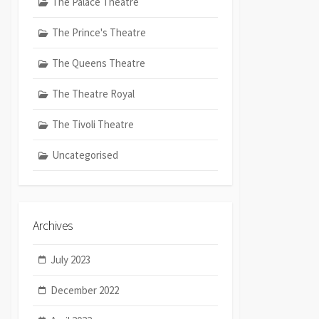
The Palace Theatre
The Prince's Theatre
The Queens Theatre
The Theatre Royal
The Tivoli Theatre
Uncategorised
Archives
July 2023
December 2022