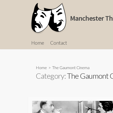
Skip
to
content
Manchester Th
Home
Contact
Home
> The Gaumont Cinema
Category:
The Gaumont 