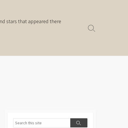
nd stars that appeared there
Search
Toggle
Search
Search