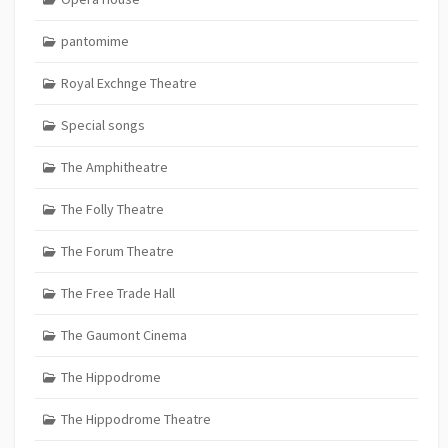
pantomime
Royal Exchnge Theatre
Special songs
The Amphitheatre
The Folly Theatre
The Forum Theatre
The Free Trade Hall
The Gaumont Cinema
The Hippodrome
The Hippodrome Theatre