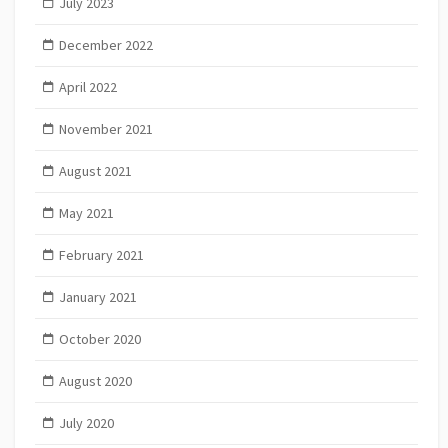
July 2023
December 2022
April 2022
November 2021
August 2021
May 2021
February 2021
January 2021
October 2020
August 2020
July 2020