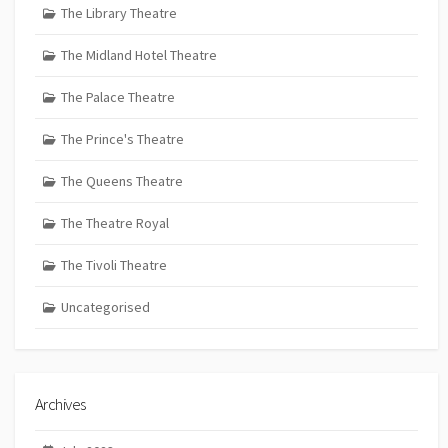
The Library Theatre
The Midland Hotel Theatre
The Palace Theatre
The Prince's Theatre
The Queens Theatre
The Theatre Royal
The Tivoli Theatre
Uncategorised
Archives