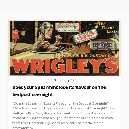
9th January 2021
Does your Spearmint lose its flavour on the
bedpost overnight
“Does the Spearmint Lose Its Flavour on the Bedpost Overnight?
“Does the Spearmint Lose Its Flavor on the Bedpost Overnight?” was
written by Billy Rose, Marty Bloom and Ernest Breuer. It was first
released in 1924 and was a huge hit for the tenor and baritone vocal
team Ernie Hare and Billy Jones, who featured it in their radio
programme...