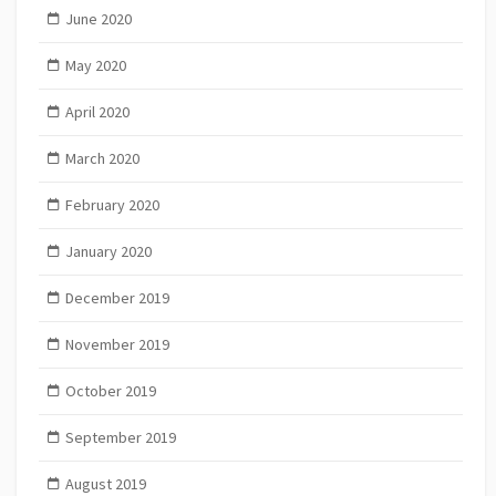
June 2020
May 2020
April 2020
March 2020
February 2020
January 2020
December 2019
November 2019
October 2019
September 2019
August 2019