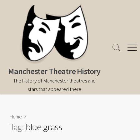
Skip
to
content
Search
Men
Toggle
Manchester Theatre History
The history of Manchester theatres and
stars that appeared there
Home
>
Tag:
blue grass