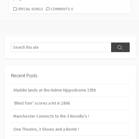
CATEGORIES
SPECIAL SONGS
COMMENTS: 0
Search
Search
Recent Posts
Aladdin lands at the Hulme Hippodrome 1958
‘Blind Tom’ scores a hit in 1866
Manchester Connects to the 3 Novello’s !
One Theatre, 3 Shows and a Bomb !