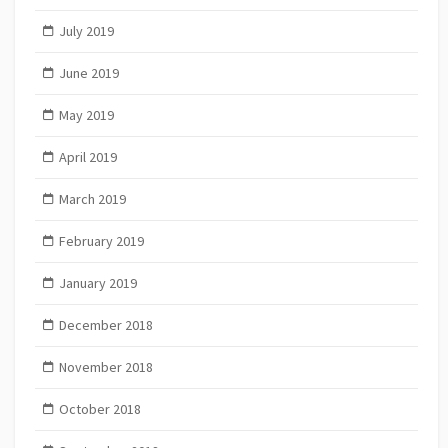
July 2019
June 2019
May 2019
April 2019
March 2019
February 2019
January 2019
December 2018
November 2018
October 2018