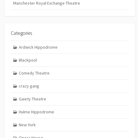
Manchester Royal Exchange Theatre
Categories
Ardwick Hippodrome
Blackpool
Comedy Theatre
crazy gang
Gaiety Theatre
Hulme Hippodrome
New York
Opera House