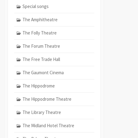
Special songs
The Amphitheatre
The Folly Theatre
The Forum Theatre
The Free Trade Hall
The Gaumont Cinema
The Hippodrome
The Hippodrome Theatre
The Library Theatre
The Midland Hotel Theatre