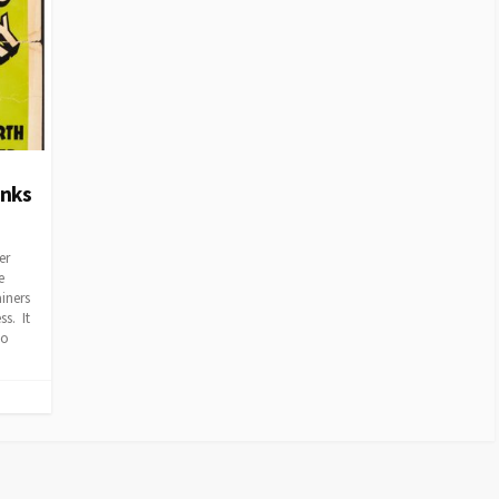
anks
er
e
ainers
ss. It
to