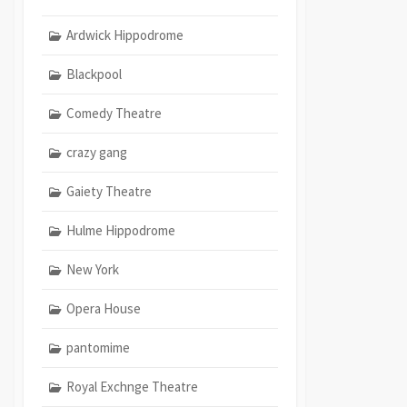
Ardwick Hippodrome
Blackpool
Comedy Theatre
crazy gang
Gaiety Theatre
Hulme Hippodrome
New York
Opera House
pantomime
Royal Exchnge Theatre