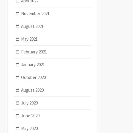
April 2022
November 2021
August 2021
May 2021
February 2021
January 2021
October 2020
August 2020
July 2020
June 2020
May 2020