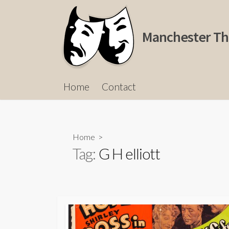
Skip
to
content
Manchester Th
Home
Contact
Home
>
Tag:
G H elliott