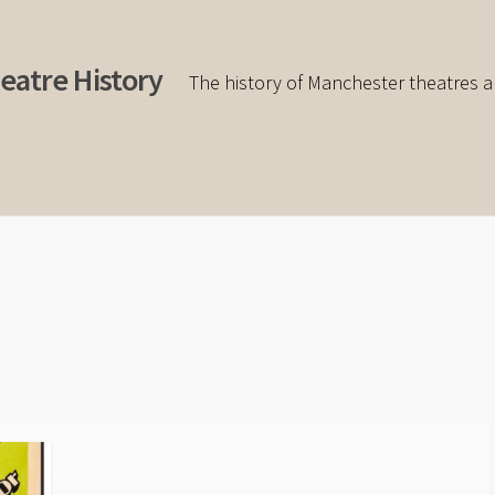
eatre History
The history of Manchester theatres a