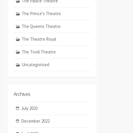
The Palace Theatre
The Prince's Theatre
The Queens Theatre
The Theatre Royal
The Tivoli Theatre
Uncategorised
Archives
July 2023
December 2022