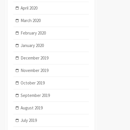
April 2020
March 2020
February 2020
January 2020
December 2019
November 2019
October 2019
September 2019
August 2019
July 2019