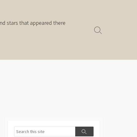
nd stars that appeared there
Search
Toggle
Search
Search