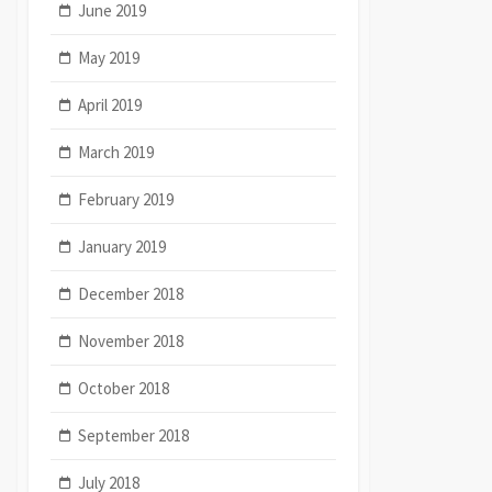
June 2019
May 2019
April 2019
March 2019
February 2019
January 2019
December 2018
November 2018
October 2018
September 2018
July 2018