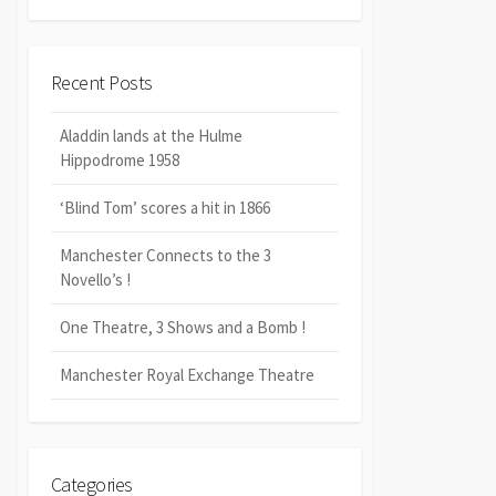
Recent Posts
Aladdin lands at the Hulme
Hippodrome 1958
‘Blind Tom’ scores a hit in 1866
Manchester Connects to the 3
Novello’s !
One Theatre, 3 Shows and a Bomb !
Manchester Royal Exchange Theatre
Categories