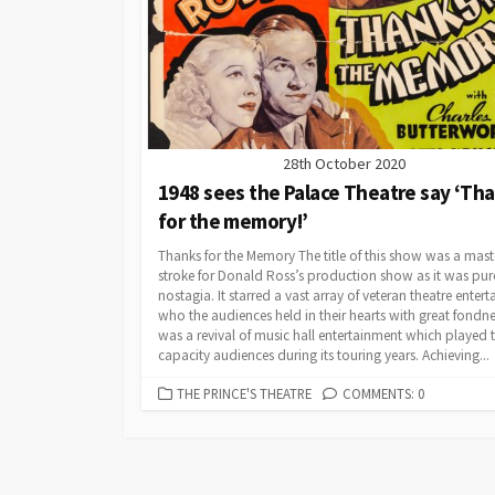
28th October 2020
1948 sees the Palace Theatre say ‘Th
for the memory!’
Thanks for the Memory The title of this show was a mast
stroke for Donald Ross’s production show as it was pur
nostagia. It starred a vast array of veteran theatre entert
who the audiences held in their hearts with great fondne
was a revival of music hall entertainment which played 
capacity audiences during its touring years. Achieving...
CATEGORIES
THE PRINCE'S THEATRE
COMMENTS: 0