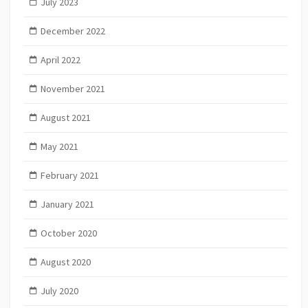
July 2023
December 2022
April 2022
November 2021
August 2021
May 2021
February 2021
January 2021
October 2020
August 2020
July 2020