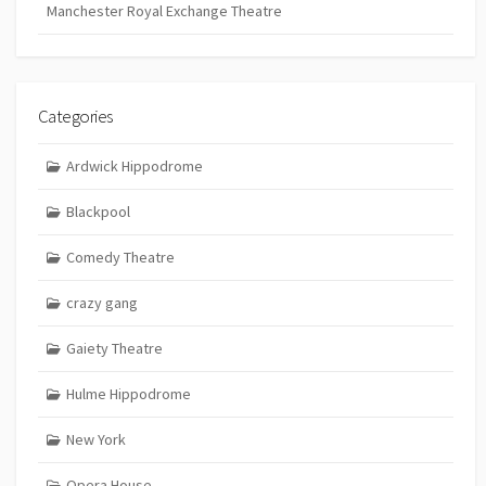
Manchester Royal Exchange Theatre
Categories
Ardwick Hippodrome
Blackpool
Comedy Theatre
crazy gang
Gaiety Theatre
Hulme Hippodrome
New York
Opera House