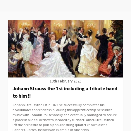
13th February 2020
Johann Strauss the 1st including a tribute band
to him !!
Johann Strauss the 1st In 1822 he successfully completed his
bookbinder apprenticeship, during this apprenticeship he studied
music with Johann Polischansky and eventually managed to secure
a place in a local orchestra, headed by Michael Pamer. Strauss then
left the orchestra to join a popular string quartet known as the
Lanner Quartet. Below is an example of one of his...