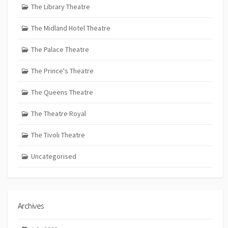
The Library Theatre
The Midland Hotel Theatre
The Palace Theatre
The Prince's Theatre
The Queens Theatre
The Theatre Royal
The Tivoli Theatre
Uncategorised
Archives