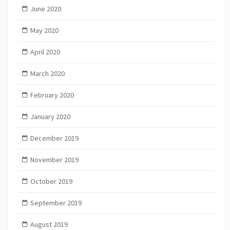
June 2020
May 2020
April 2020
March 2020
February 2020
January 2020
December 2019
November 2019
October 2019
September 2019
August 2019