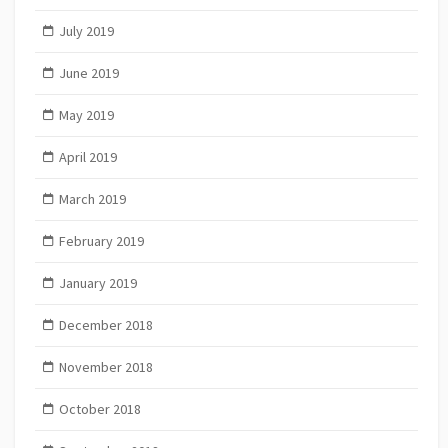
July 2019
June 2019
May 2019
April 2019
March 2019
February 2019
January 2019
December 2018
November 2018
October 2018