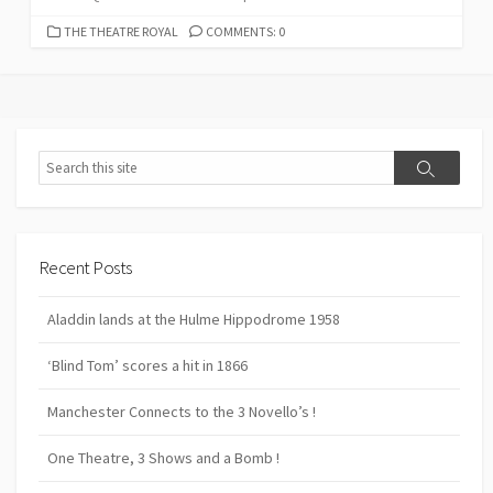
CATEGORIES
THE THEATRE ROYAL
COMMENTS: 0
Search
Search
Recent Posts
Aladdin lands at the Hulme Hippodrome 1958
‘Blind Tom’ scores a hit in 1866
Manchester Connects to the 3 Novello’s !
One Theatre, 3 Shows and a Bomb !