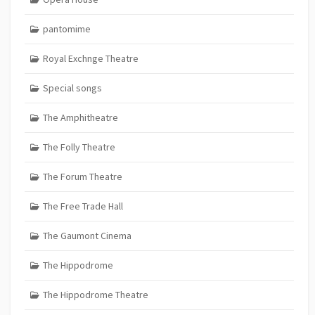
pantomime
Royal Exchnge Theatre
Special songs
The Amphitheatre
The Folly Theatre
The Forum Theatre
The Free Trade Hall
The Gaumont Cinema
The Hippodrome
The Hippodrome Theatre