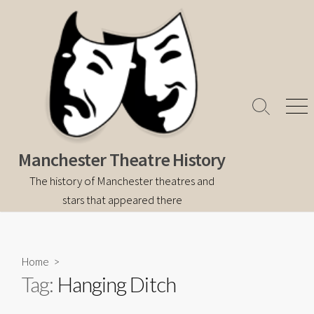
Skip
to
content
Search
Men
Toggle
Manchester Theatre History
The history of Manchester theatres and
stars that appeared there
Home
>
Tag:
Hanging Ditch