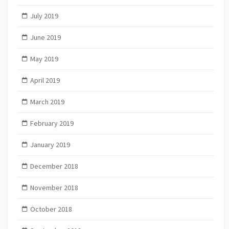
July 2019
June 2019
May 2019
April 2019
March 2019
February 2019
January 2019
December 2018
November 2018
October 2018