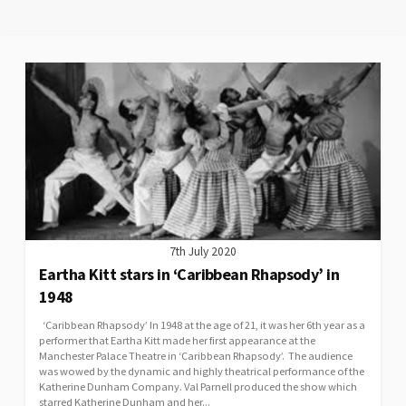
7th July 2020
Eartha Kitt stars in ‘Caribbean Rhapsody’ in
1948
‘Caribbean Rhapsody’ In 1948 at the age of 21, it was her 6th year as a
performer that Eartha Kitt made her first appearance at the
Manchester Palace Theatre in ‘Caribbean Rhapsody’. The audience
was wowed by the dynamic and highly theatrical performance of the
Katherine Dunham Company. Val Parnell produced the show which
starred Katherine Dunham and her...