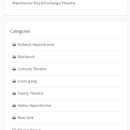
Manchester Royal Exchange Theatre
Categories
Ardwick Hippodrome
Blackpool
Comedy Theatre
crazy gang
Gaiety Theatre
Hulme Hippodrome
New York
Opera House