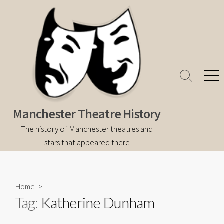
Skip
to
content
Search
Men
Toggle
Manchester Theatre History
The history of Manchester theatres and
stars that appeared there
Home
>
Tag:
Katherine Dunham