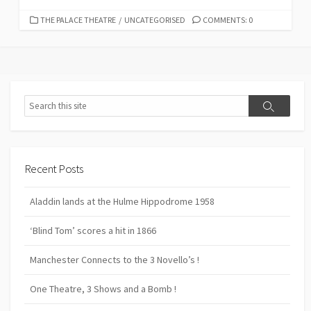
CATEGORIES
THE PALACE THEATRE
/
UNCATEGORISED
COMMENTS: 0
Search
Search
Recent Posts
Aladdin lands at the Hulme Hippodrome 1958
‘Blind Tom’ scores a hit in 1866
Manchester Connects to the 3 Novello’s !
One Theatre, 3 Shows and a Bomb !