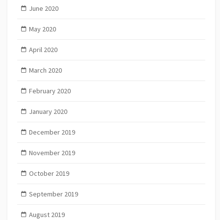
June 2020
May 2020
April 2020
March 2020
February 2020
January 2020
December 2019
November 2019
October 2019
September 2019
August 2019