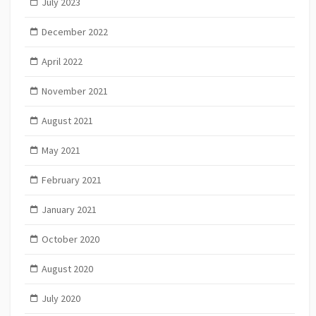
July 2023
December 2022
April 2022
November 2021
August 2021
May 2021
February 2021
January 2021
October 2020
August 2020
July 2020