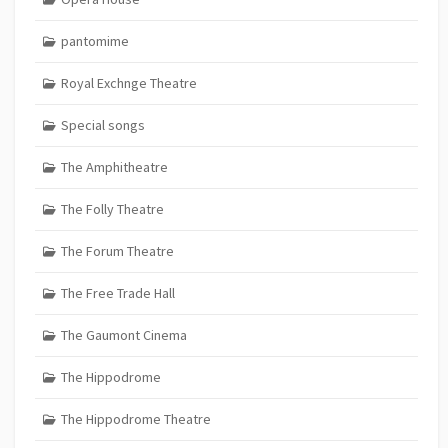
pantomime
Royal Exchnge Theatre
Special songs
The Amphitheatre
The Folly Theatre
The Forum Theatre
The Free Trade Hall
The Gaumont Cinema
The Hippodrome
The Hippodrome Theatre