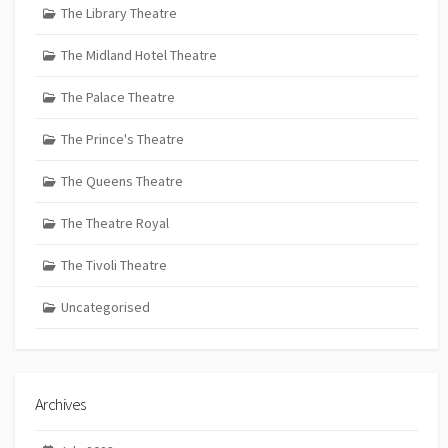
The Library Theatre
The Midland Hotel Theatre
The Palace Theatre
The Prince's Theatre
The Queens Theatre
The Theatre Royal
The Tivoli Theatre
Uncategorised
Archives