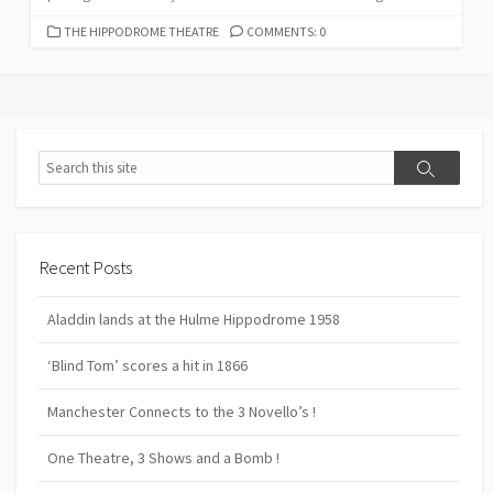
CATEGORIES
THE HIPPODROME THEATRE
COMMENTS: 0
Search
Search
Recent Posts
Aladdin lands at the Hulme Hippodrome 1958
‘Blind Tom’ scores a hit in 1866
Manchester Connects to the 3 Novello’s !
One Theatre, 3 Shows and a Bomb !