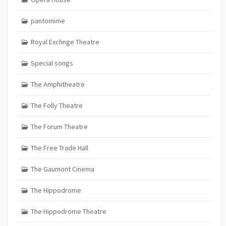
pantomime
Royal Exchnge Theatre
Special songs
The Amphitheatre
The Folly Theatre
The Forum Theatre
The Free Trade Hall
The Gaumont Cinema
The Hippodrome
The Hippodrome Theatre