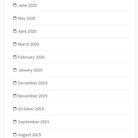
June 2020
May 2020
April 2020
March 2020
February 2020
January 2020
December 2019
November 2019
October 2019
September 2019
August 2019