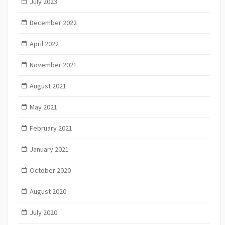
July 2023
December 2022
April 2022
November 2021
August 2021
May 2021
February 2021
January 2021
October 2020
August 2020
July 2020