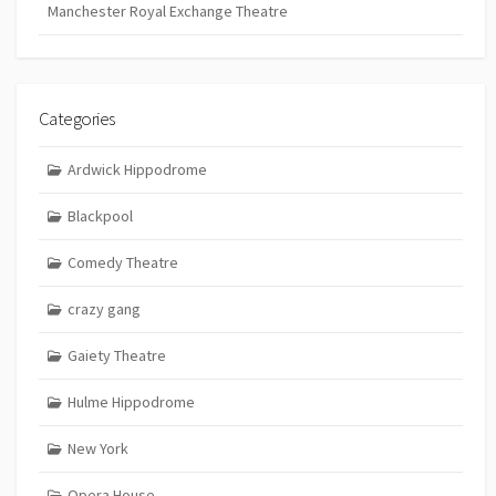
Manchester Royal Exchange Theatre
Categories
Ardwick Hippodrome
Blackpool
Comedy Theatre
crazy gang
Gaiety Theatre
Hulme Hippodrome
New York
Opera House