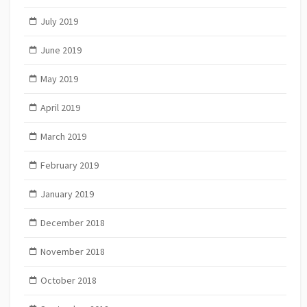
July 2019
June 2019
May 2019
April 2019
March 2019
February 2019
January 2019
December 2018
November 2018
October 2018