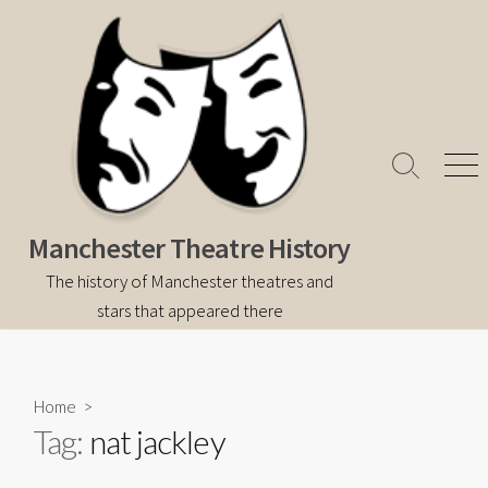
Skip
to
content
Search
Men
Toggle
Manchester Theatre History
The history of Manchester theatres and
stars that appeared there
Home
>
Tag:
nat jackley