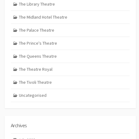
The Library Theatre
The Midland Hotel Theatre
The Palace Theatre
The Prince's Theatre
The Queens Theatre
The Theatre Royal
The Tivoli Theatre
Uncategorised
Archives