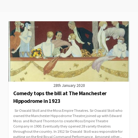
28th January 2020
Comedy tops the bill at The Manchester
Hippodrome in 1923
Sir Oswald Stoll and the Moss Empire Theatres. Sir Oswald Stoll who
owned the Manchester Hippodrome Theatre joined up with Edward
Moss and Richard Thornton to create Moss Empire Theatre
Company in 1900. Eventually they opened 28 variety theatres
throughout the country. In 1912 Sir Oswald Stoll was responsible for
putting on the first Royal Command Performance. Amongst other...