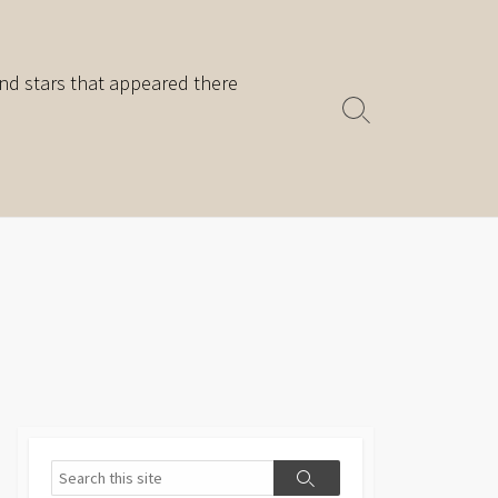
nd stars that appeared there
Search
Toggle
Search
Search