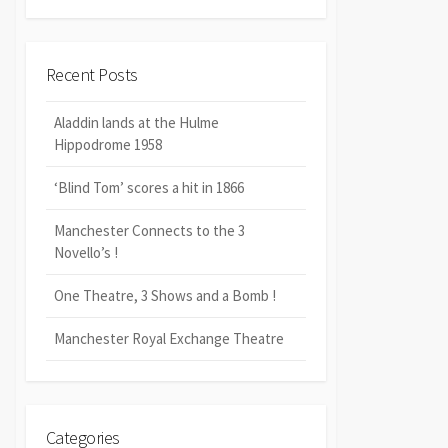
Recent Posts
Aladdin lands at the Hulme
Hippodrome 1958
‘Blind Tom’ scores a hit in 1866
Manchester Connects to the 3
Novello’s !
One Theatre, 3 Shows and a Bomb !
Manchester Royal Exchange Theatre
Categories