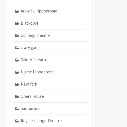
Ardwick Hippodrome
Blackpool
Comedy Theatre
crazy gang
Gaiety Theatre
Hulme Hippodrome
New York
Opera House
pantomime
Royal Exchnge Theatre