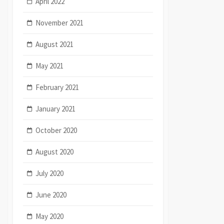
April 2022
November 2021
August 2021
May 2021
February 2021
January 2021
October 2020
August 2020
July 2020
June 2020
May 2020