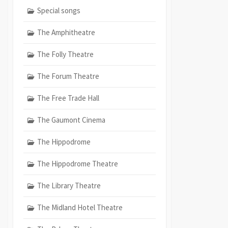
Special songs
The Amphitheatre
The Folly Theatre
The Forum Theatre
The Free Trade Hall
The Gaumont Cinema
The Hippodrome
The Hippodrome Theatre
The Library Theatre
The Midland Hotel Theatre