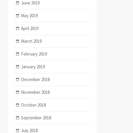
June 2019
May 2019
April 2019
March 2019
February 2019
January 2019
December 2018
November 2018
October 2018
September 2018
July 2018