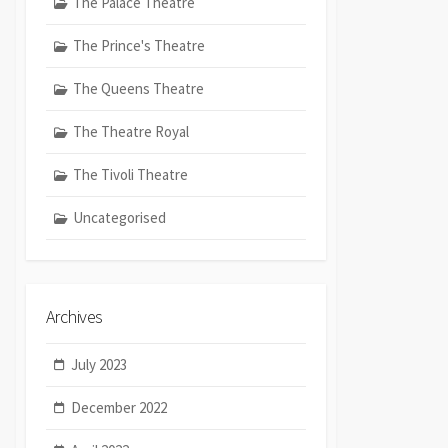
The Palace Theatre
The Prince's Theatre
The Queens Theatre
The Theatre Royal
The Tivoli Theatre
Uncategorised
Archives
July 2023
December 2022