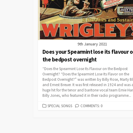
9th January 2021
Does your Spearmint lose its flavour 
the bedpost overnight
“Does the Spearmint Lose Its Flavour on the Bedpost
Overnight? “Does the Spearmint Lose Its Flavor on the
Bedpost Overnight?” was written by Billy Rose, Marty 
and Ernest Breuer. It was first released in 1924 and was 
huge hit for the tenor and baritone vocal team Ernie Ha
Billy Jones, who featured it in their radio programme...
CATEGORIES
SPECIAL SONGS
COMMENTS: 0