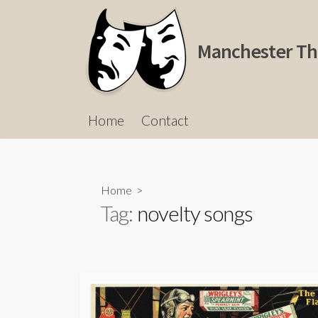
Skip
to
content
Manchester Th
Home
Contact
Home
>
Tag:
novelty songs