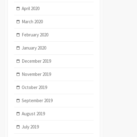
April 2020
March 2020
February 2020
January 2020
December 2019
November 2019
October 2019
September 2019
August 2019
July 2019