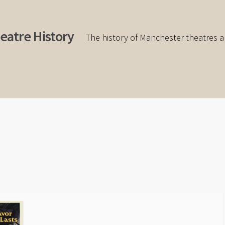
eatre History
The history of Manchester theatres a