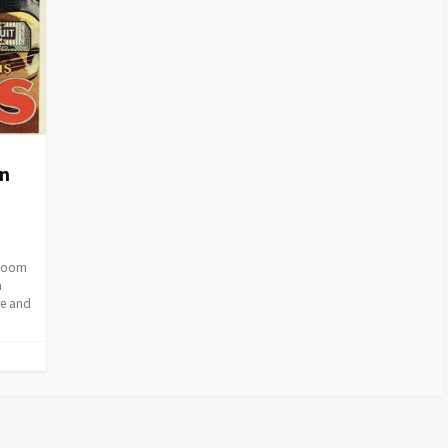
on
Bloom
a
re and