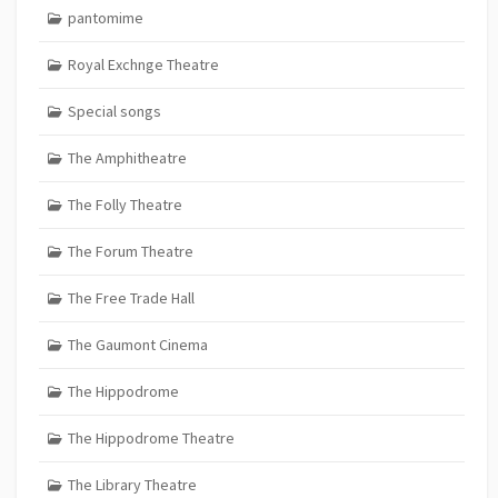
pantomime
Royal Exchnge Theatre
Special songs
The Amphitheatre
The Folly Theatre
The Forum Theatre
The Free Trade Hall
The Gaumont Cinema
The Hippodrome
The Hippodrome Theatre
The Library Theatre