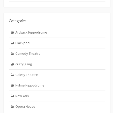
Categories
Ardwick Hippodrome
Blackpool
Comedy Theatre
crazy gang
Gaiety Theatre
Hulme Hippodrome
New York
Opera House