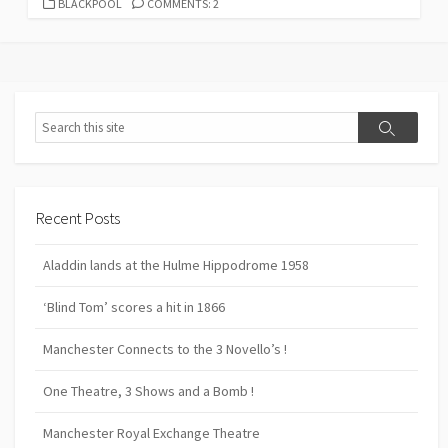
CATEGORIES
BLACKPOOL
COMMENTS: 2
Search
Search
Recent Posts
Aladdin lands at the Hulme Hippodrome 1958
‘Blind Tom’ scores a hit in 1866
Manchester Connects to the 3 Novello’s !
One Theatre, 3 Shows and a Bomb !
Manchester Royal Exchange Theatre