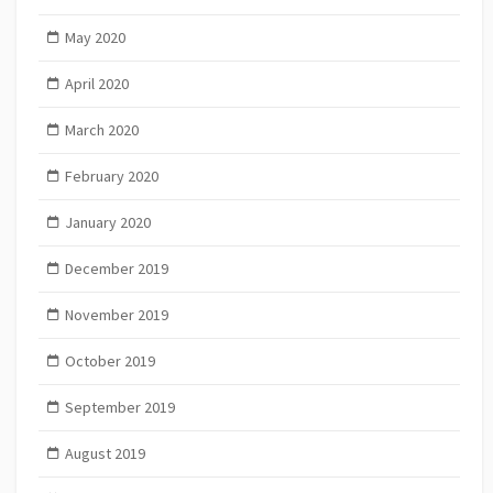
May 2020
April 2020
March 2020
February 2020
January 2020
December 2019
November 2019
October 2019
September 2019
August 2019