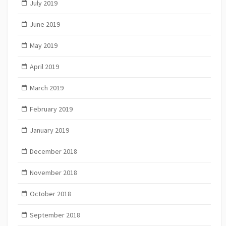
July 2019
June 2019
May 2019
April 2019
March 2019
February 2019
January 2019
December 2018
November 2018
October 2018
September 2018