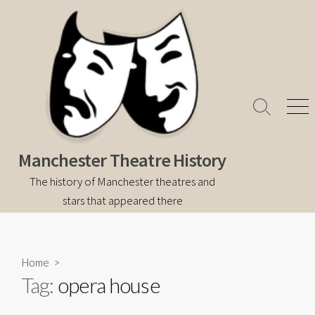
Skip
to
content
Search
Men
Toggle
Manchester Theatre History
The history of Manchester theatres and
stars that appeared there
Home
>
Tag:
opera house