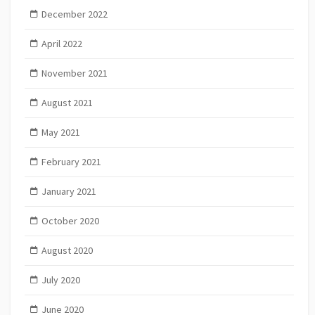
December 2022
April 2022
November 2021
August 2021
May 2021
February 2021
January 2021
October 2020
August 2020
July 2020
June 2020