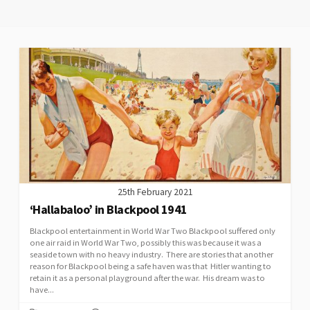
25th February 2021
‘Hallabaloo’ in Blackpool 1941
Blackpool entertainment in World War Two Blackpool suffered only
one air raid in World War Two, possibly this was because it was a
seaside town with no heavy industry. There are stories that another
reason for Blackpool being a safe haven was that Hitler wanting to
retain it as a personal playground after the war. His dream was to
have...