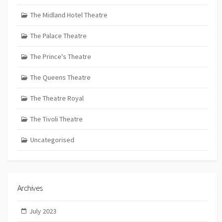
The Midland Hotel Theatre
The Palace Theatre
The Prince's Theatre
The Queens Theatre
The Theatre Royal
The Tivoli Theatre
Uncategorised
Archives
July 2023