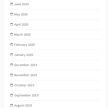
June 2020
May 2020
April 2020
March 2020
February 2020
January 2020
December 2019
November 2019
October 2019
September 2019
August 2019