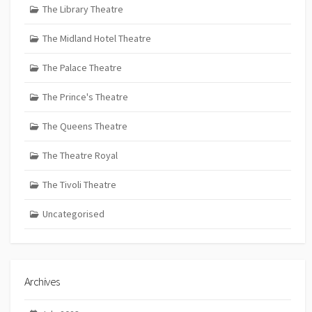
The Library Theatre
The Midland Hotel Theatre
The Palace Theatre
The Prince's Theatre
The Queens Theatre
The Theatre Royal
The Tivoli Theatre
Uncategorised
Archives