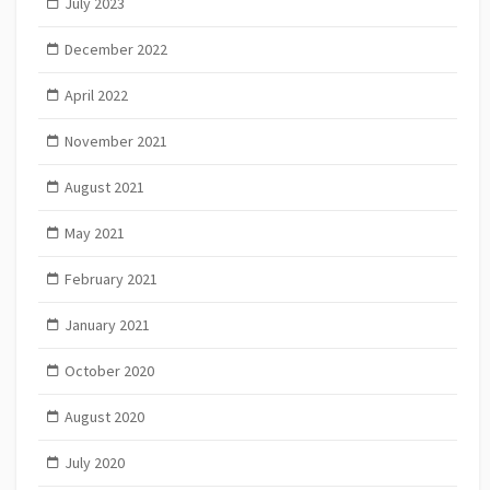
July 2023
December 2022
April 2022
November 2021
August 2021
May 2021
February 2021
January 2021
October 2020
August 2020
July 2020