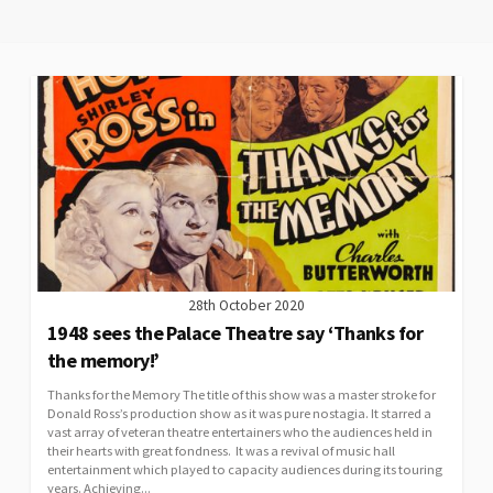
28th October 2020
1948 sees the Palace Theatre say ‘Thanks for
the memory!’
Thanks for the Memory The title of this show was a master stroke for
Donald Ross’s production show as it was pure nostagia. It starred a
vast array of veteran theatre entertainers who the audiences held in
their hearts with great fondness. It was a revival of music hall
entertainment which played to capacity audiences during its touring
years. Achieving...