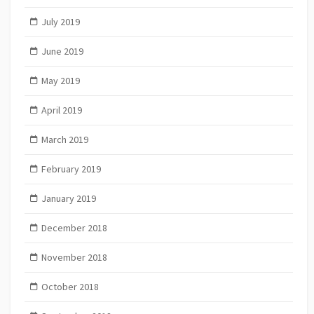
July 2019
June 2019
May 2019
April 2019
March 2019
February 2019
January 2019
December 2018
November 2018
October 2018