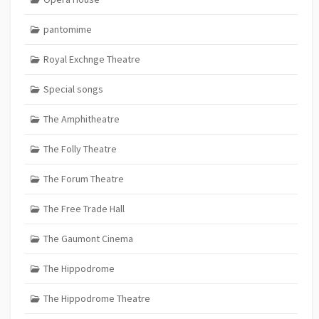
pantomime
Royal Exchnge Theatre
Special songs
The Amphitheatre
The Folly Theatre
The Forum Theatre
The Free Trade Hall
The Gaumont Cinema
The Hippodrome
The Hippodrome Theatre