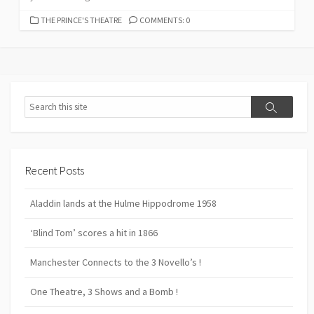
CATEGORIES
THE PRINCE'S THEATRE
COMMENTS: 0
Search
Search
Recent Posts
Aladdin lands at the Hulme Hippodrome 1958
‘Blind Tom’ scores a hit in 1866
Manchester Connects to the 3 Novello’s !
One Theatre, 3 Shows and a Bomb !