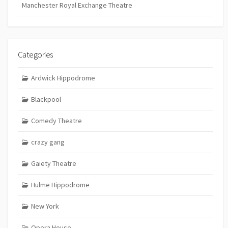
Manchester Royal Exchange Theatre
Categories
Ardwick Hippodrome
Blackpool
Comedy Theatre
crazy gang
Gaiety Theatre
Hulme Hippodrome
New York
Opera House