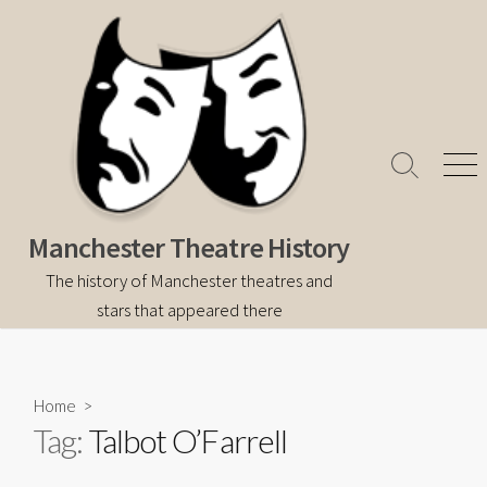
Skip
to
content
Search
Men
Toggle
Manchester Theatre History
The history of Manchester theatres and
stars that appeared there
Home
>
Tag:
Talbot O’Farrell