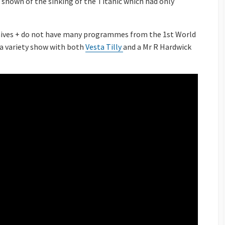
shown of the sinking of the Titanic which had only
chives + do not have many programmes from the 1st World
 a variety show with both
Vesta Tilly
and a Mr R Hardwick