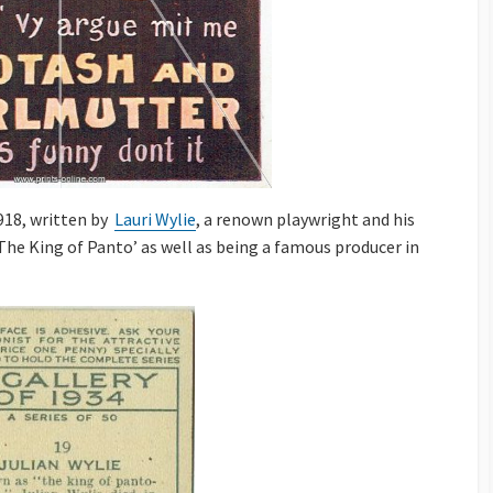
1918, written by
Lauri Wylie
, a renown playwright and his
The King of Panto’ as well as being a famous producer in