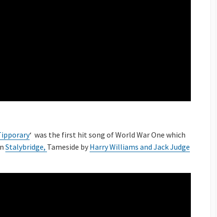
 Tipporary
‘ was the first hit song of World War One which
in
Stalybridge,
Tameside by
Harry Williams and Jack Judge