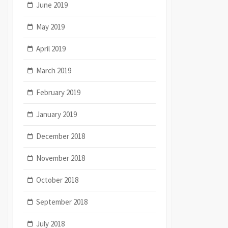
June 2019
May 2019
April 2019
March 2019
February 2019
January 2019
December 2018
November 2018
October 2018
September 2018
July 2018