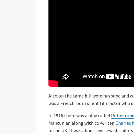
Also on the same bill were husband and w
was a French born silent film actor who d
In 1916 there was a play called
Potash and
Mancunian along with co-writer,
Charles 
in the UK. It was about two Jewish tailor