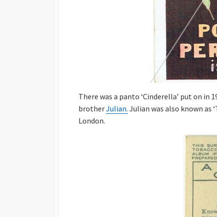
There was a panto ‘Cinderella’ put on in 
brother
Julian.
Julian was also known as ‘
London.