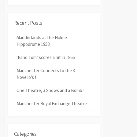
Recent Posts
Aladdin lands at the Hulme
Hippodrome 1958
‘Blind Tom’ scores a hit in 1866
Manchester Connects to the 3
Novello’s !
One Theatre, 3 Shows and a Bomb !
Manchester Royal Exchange Theatre
Categories