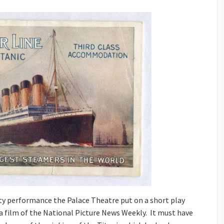
ety performance the Palace Theatre put on a short play
s a film of the National Picture News Weekly. It must have