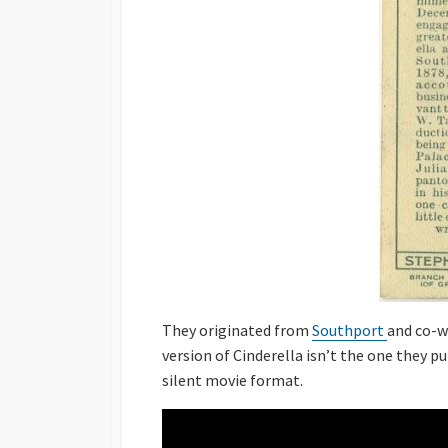
They originated from
Southport
and co-w
version of Cinderella isn’t the one they pu
silent movie format.