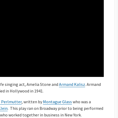
ife singing act, Amelia Stone and
Armand Kalisz
. Armand
ied in Hollywood in 1941.
 Perlmutter
, written by
Montague Glass
who was a
Klein
. This play ran on Broadway prior to being performed
s who worked together in business in New York.