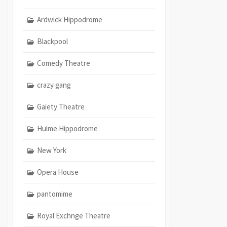
Ardwick Hippodrome
Blackpool
Comedy Theatre
crazy gang
Gaiety Theatre
Hulme Hippodrome
New York
Opera House
pantomime
Royal Exchnge Theatre