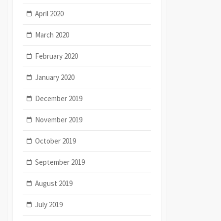
April 2020
March 2020
February 2020
January 2020
December 2019
November 2019
October 2019
September 2019
August 2019
July 2019