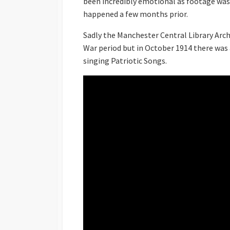
been incredibly emotional as footage was 
happened a few months prior.
Sadly the Manchester Central Library Ar
War period but in October 1914 there was
singing Patriotic Songs.