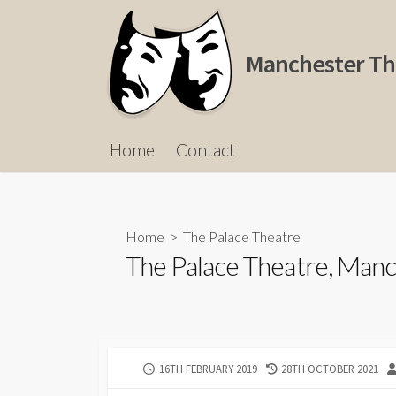
Skip
to
content
Manchester Th
Home
Contact
Home
>
The Palace Theatre
The Palace Theatre, Manc
PUBLISHED
LAST
16TH FEBRUARY 2019
28TH OCTOBER 2021
DATE
MODIFIED