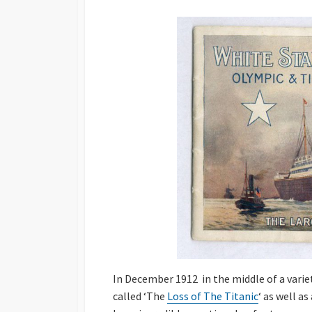
DATE
In December 1912 in the middle of a vari
called ‘The
Loss of The Titanic
‘ as well a