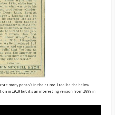
rote many panto’s in their time. I realise the below
t on in 1918 but it’s an interesting version from 1899 in