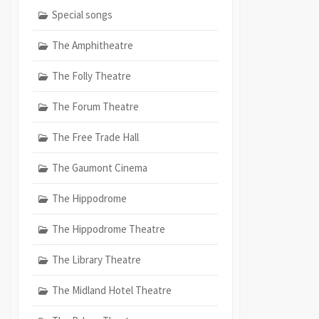
Special songs
The Amphitheatre
The Folly Theatre
The Forum Theatre
The Free Trade Hall
The Gaumont Cinema
The Hippodrome
The Hippodrome Theatre
The Library Theatre
The Midland Hotel Theatre