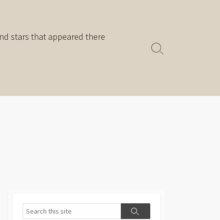
nd stars that appeared there
Search
Toggle
Search
Search