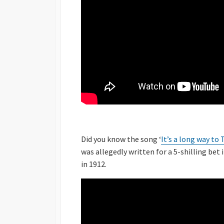
Did you know the song ‘
It’s a long way to
was allegedly written for a 5-shilling bet 
in 1912.