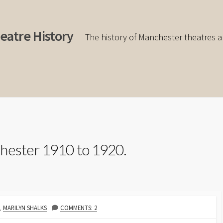
eatre History
The history of Manchester theatres a
hester 1910 to 1920.
AUTHOR
MARILYN SHALKS
COMMENTS: 2