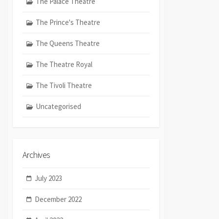
The Palace Theatre
The Prince's Theatre
The Queens Theatre
The Theatre Royal
The Tivoli Theatre
Uncategorised
Archives
July 2023
December 2022