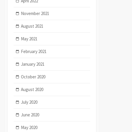
April 2022
November 2021
August 2021
May 2021
February 2021
January 2021
October 2020
August 2020
July 2020
June 2020
May 2020