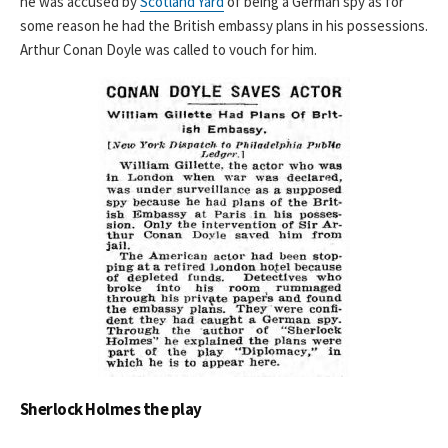
he was accused by
Scotland Yard
of being a German spy as for
some reason he had the British embassy plans in his possessions.
Arthur Conan Doyle was called to vouch for him.
Sherlock Holmes the play