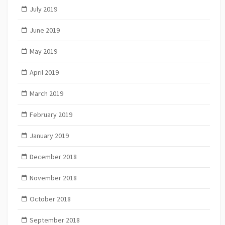
July 2019
June 2019
May 2019
April 2019
March 2019
February 2019
January 2019
December 2018
November 2018
October 2018
September 2018