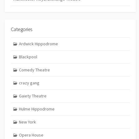
Categories
Ardwick Hippodrome
Blackpool
Comedy Theatre
crazy gang
Gaiety Theatre
Hulme Hippodrome
New York
Opera House