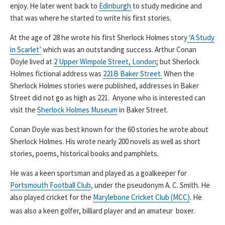
enjoy. He later went back to
Edinburgh
to study medicine and
that was where he started to write his first stories.
At the age of 28 he wrote his first Sherlock Holmes story
‘A Study
in Scarlet’
which was an outstanding success. Arthur Conan
Doyle lived at
2 Upper Wimpole Street, London
; but Sherlock
Holmes fictional address was
221B Baker Street.
When the
Sherlock Holmes stories were published, addresses in Baker
Street did not go as high as 221. Anyone who is interested can
visit the
Sherlock Holmes Museum
in Baker Street.
Conan Doyle was best known for the 60 stories he wrote about
Sherlock Holmes. His wrote nearly 200 novels as well as short
stories, poems, historical books and pamphlets.
He was a keen sportsman and played as a goalkeeper for
Portsmouth Football Club
, under the pseudonym A. C. Smith. He
also played cricket for the
Marylebone Cricket Club (MCC)
. He
was also a keen golfer, billiard player and an amateur boxer.