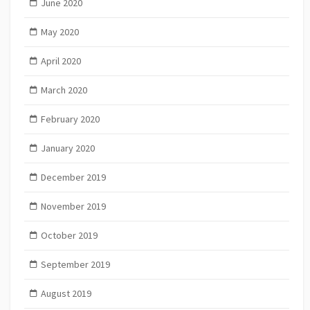
June 2020
May 2020
April 2020
March 2020
February 2020
January 2020
December 2019
November 2019
October 2019
September 2019
August 2019