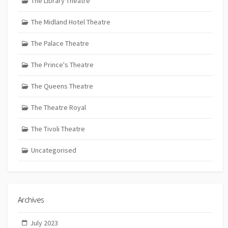
The Library Theatre
The Midland Hotel Theatre
The Palace Theatre
The Prince's Theatre
The Queens Theatre
The Theatre Royal
The Tivoli Theatre
Uncategorised
Archives
July 2023