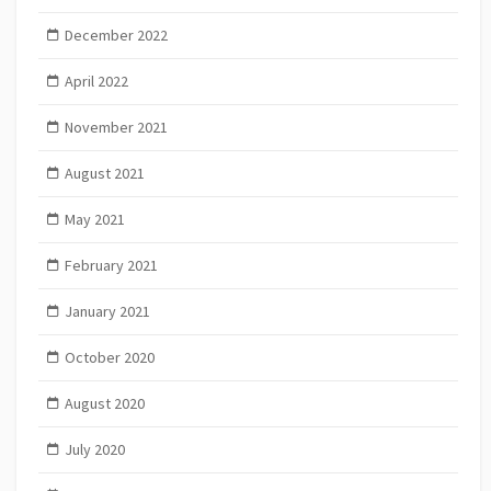
December 2022
April 2022
November 2021
August 2021
May 2021
February 2021
January 2021
October 2020
August 2020
July 2020