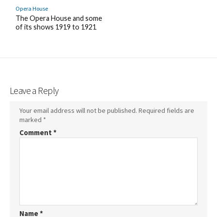
Opera House
The Opera House and some
of its shows 1919 to 1921
Leave a Reply
Your email address will not be published.
Required fields are
marked
*
Comment
*
Name
*