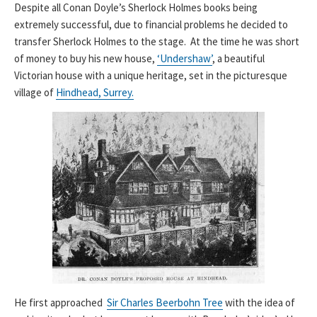
Despite all Conan Doyle’s Sherlock Holmes books being
extremely successful, due to financial problems he decided to
transfer Sherlock Holmes to the stage. At the time he was short
of money to buy his new house,
‘Undershaw’
, a beautiful
Victorian house with a unique heritage, set in the picturesque
village of
Hindhead, Surrey.
He first approached
Sir Charles Beerbohn Tree
with the idea of