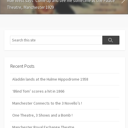
Mae West says ‘Come up and see me sometime at the Palace
Theatre, Manchester 1929
Search
Search
Recent Posts
Aladdin lands at the Hulme Hippodrome 1958
‘Blind Tom’ scores a hit in 1866
Manchester Connects to the 3 Novello’s !
One Theatre, 3 Shows and a Bomb !
Manchester Royal Exchange Theatre