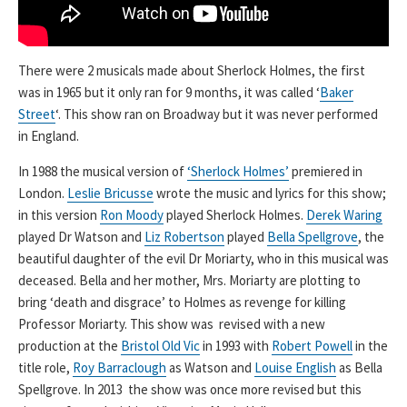
There were 2 musicals made about Sherlock Holmes, the first
was in 1965 but it only ran for 9 months, it was called ‘
Baker
Street
‘. This show ran on Broadway but it was never performed
in England.
In 1988 the musical version of
‘Sherlock Holmes’
premiered in
London.
Leslie Bricusse
wrote the music and lyrics for this show;
in this version
Ron Moody
played Sherlock Holmes.
Derek Waring
played Dr Watson and
Liz Robertson
played
Bella Spellgrove
, the
beautiful daughter of the evil Dr Moriarty, who in this musical was
deceased. Bella and her mother, Mrs. Moriarty are plotting to
bring ‘death and disgrace’ to Holmes as revenge for killing
Professor Moriarty. This show was revised with a new
production at the
Bristol Old Vic
in 1993 with
Robert Powell
in the
title role,
Roy Barraclough
as Watson and
Louise English
as Bella
Spellgrove. In 2013 the show was once more revised but this