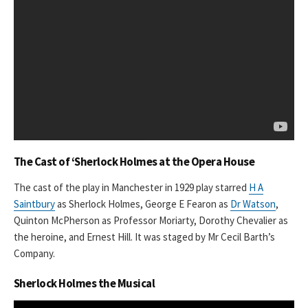
The Cast of ‘Sherlock Holmes at the Opera House
The cast of the play in Manchester in 1929 play starred
H A
Saintbury
as Sherlock Holmes, George E Fearon as
Dr Watson
,
Quinton McPherson as Professor Moriarty, Dorothy Chevalier as
the heroine, and Ernest Hill. It was staged by Mr Cecil Barth’s
Company.
Sherlock Holmes the Musical