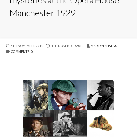
Manchester 1929
PUBLISHED
LAST
AUTHOR
4TH NOVEMBER 2019
4TH NOVEMBER 2019
MARILYN SHALKS
DATE
MODIFIED
COMMENTS: 0
DATE