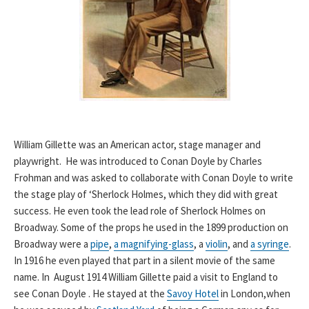
William Gillette was an American actor, stage manager and
playwright. He was introduced to Conan Doyle by Charles
Frohman and was asked to collaborate with Conan Doyle to write
the stage play of ‘Sherlock Holmes, which they did with great
success. He even took the lead role of Sherlock Holmes on
Broadway. Some of the props he used in the 1899 production on
Broadway were a
pipe
,
a magnifying-glass
, a
violin
, and
a syringe
.
In 1916 he even played that part in a silent movie of the same
name. In August 1914 William Gillette paid a visit to England to
see Conan Doyle . He stayed at the
Savoy Hotel
in London,when