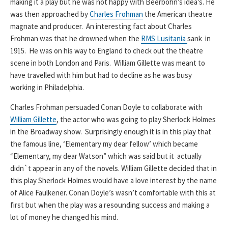
making it a play but he was not happy with Beerbohn’s idea’s. He
was then approached by
Charles Frohman
the American theatre
magnate and producer. An interesting fact about Charles
Frohman was that he drowned when the
RMS Lusitania
sank in
1915. He was on his way to England to check out the theatre
scene in both London and Paris. William Gillette was meant to
have travelled with him but had to decline as he was busy
working in Philadelphia.
Charles Frohman persuaded Conan Doyle to collaborate with
William Gillette
, the actor who was going to play Sherlock Holmes
in the Broadway show. Surprisingly enough it is in this play that
the famous line, ‘Elementary my dear fellow’ which became
“Elementary, my dear Watson” which was said but it actually
didn`t appear in any of the novels. William Gillette decided that in
this play Sherlock Holmes would have a love interest by the name
of Alice Faulkener. Conan Doyle’s wasn’t comfortable with this at
first but when the play was a resounding success and making a
lot of money he changed his mind.