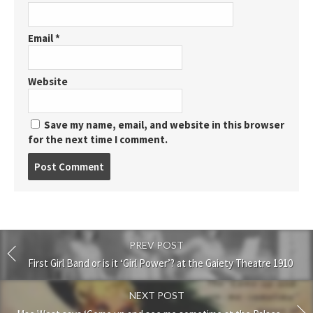
Email
*
Website
Save my name, email, and website in this browser
for the next time I comment.
Post
comment
PREV POST
First Girl Band or is it ‘Girl Power’? at the Gaiety Theatre 1910
NEXT POST