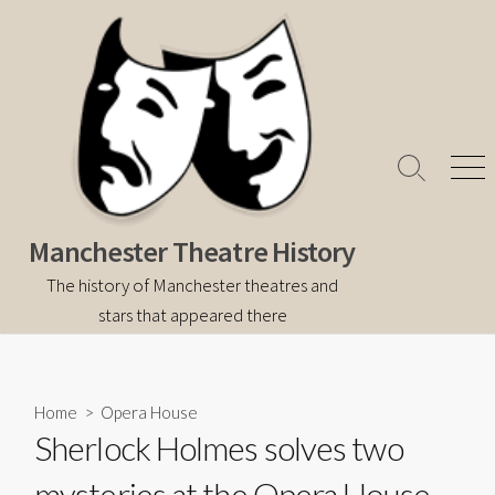
Skip
to
content
Search
Men
Toggle
Manchester Theatre History
The history of Manchester theatres and
stars that appeared there
Home
>
Opera House
Sherlock Holmes solves two
mysteries at the Opera House,