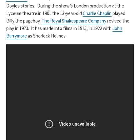
Doyles stories. During the show’s London production at the
Lyceum theatre in 1901 the 13-year-old
Charlie Chaplin
played
Billy the pageboy.
The Royal Shakespeare Company
revived the
play in 1973. It has made into films in 1915, in 1922 with
John
Barrymore
as Sherlock Holmes.