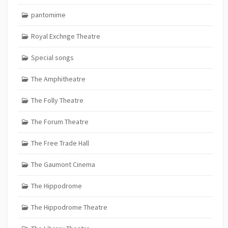
pantomime
Royal Exchnge Theatre
Special songs
The Amphitheatre
The Folly Theatre
The Forum Theatre
The Free Trade Hall
The Gaumont Cinema
The Hippodrome
The Hippodrome Theatre