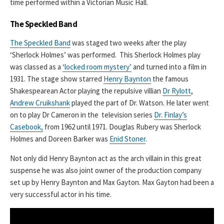
time performed within a Victorian Music Hall.
The Speckled Band
The Speckled Band
was staged two weeks after the play
‘Sherlock Holmes’ was performed. This Sherlock Holmes play
was classed as a
‘locked room mystery’
and turned into a film in
1931. The stage show starred
Henry Baynton
the famous
Shakespearean Actor playing the repulsive villian
Dr Rylott
,
Andrew Cruikshank
played the part of Dr. Watson. He later went
on to play Dr Cameron in the television series
Dr. Finlay’s
Casebook,
from 1962 until 1971. Douglas Rubery was Sherlock
Holmes and Doreen Barker was
Enid Stoner
.
Not only did Henry Baynton act as the arch villain in this great
suspense he was also joint owner of the production company
set up by Henry Baynton and Max Gayton. Max Gayton had been a
very successful actor in his time.