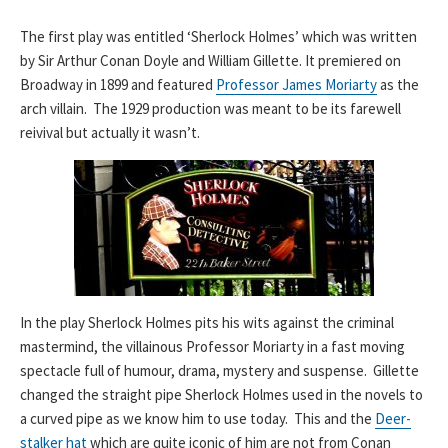
The first play was entitled ‘Sherlock Holmes’ which was written
by Sir Arthur Conan Doyle and William Gillette. It premiered on
Broadway in 1899 and featured
Professor James Moriarty
as the
arch villain. The 1929 production was meant to be its farewell
reivival but actually it wasn’t.
In the play Sherlock Holmes pits his wits against the criminal
mastermind, the villainous Professor Moriarty in a fast moving
spectacle full of humour, drama, mystery and suspense. Gillette
changed the straight pipe Sherlock Holmes used in the novels to
a curved pipe as we know him to use today. This and the
Deer-
stalker hat
which are quite iconic of him are not from Conan