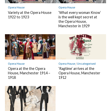
Opera House
Opera House
Variety at the Opera House
‘What every woman Know’
1922 to 1923
is the well kept secret at
the Opera House,
Manchester in 1929
Opera House
Opera House
/
Uncategorised
Opera at the the Opera
‘Ragtime’ arrives at the
House, Manchester 1914 –
Opera House, Manchester
1918
1912