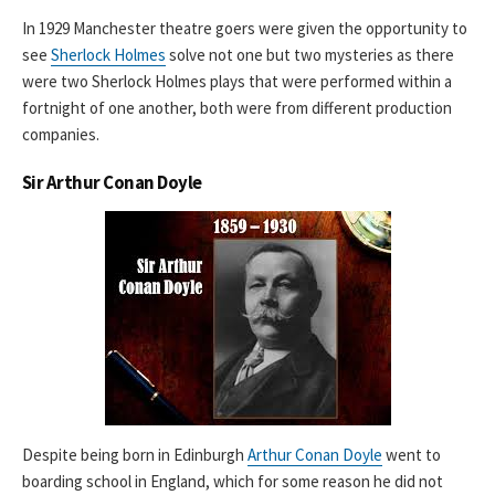
In 1929 Manchester theatre goers were given the opportunity to
see
Sherlock Holmes
solve not one but two mysteries as there
were two Sherlock Holmes plays that were performed within a
fortnight of one another, both were from different production
companies.
Sir Arthur Conan Doyle
Despite being born in Edinburgh
Arthur Conan Doyle
went to
boarding school in England, which for some reason he did not