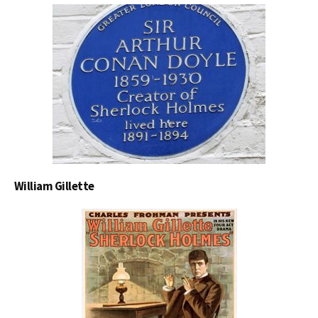
William Gillette