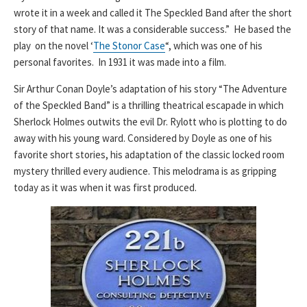
wrote it in a week and called it The Speckled Band after the short
story of that name. It was a considerable success.” He based the
play on the novel ‘
The Stonor Case
“, which was one of his
personal favorites. In 1931 it was made into a film.
Sir Arthur Conan Doyle’s adaptation of his story “The Adventure
of the Speckled Band” is a thrilling theatrical escapade in which
Sherlock Holmes outwits the evil Dr. Rylott who is plotting to do
away with his young ward. Considered by Doyle as one of his
favorite short stories, his adaptation of the classic locked room
mystery thrilled every audience. This melodrama is as gripping
today as it was when it was first produced.