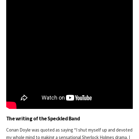
The writing of the Speckled Band
Conan Doyle was quoted as saying “I shut myself up and devoted
my whole mind to making a sensational Sherlock Holmes drama. I