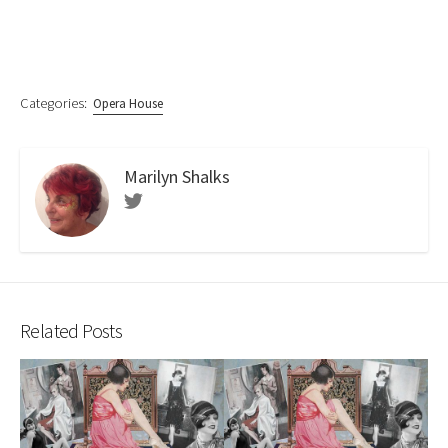
Categories:
Opera House
Marilyn Shalks
Twitter
Related Posts