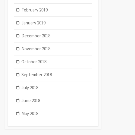
February 2019
January 2019
December 2018
November 2018
October 2018
September 2018
July 2018
June 2018
May 2018