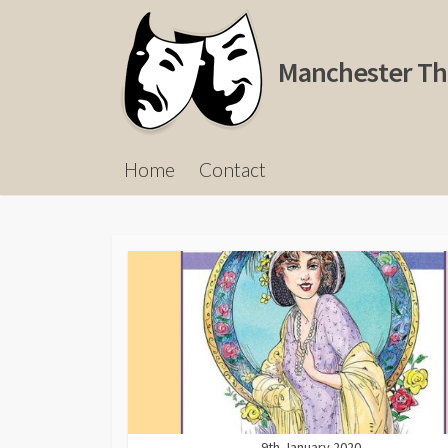
Skip
to
content
Manchester Th
Home
Contact
9th January 2020