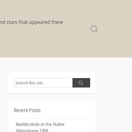
nd stars that appeared there
Search
Toggle
Search
Search
Recent Posts
Aladdin lands at the Hulme
Hippodrome 1958