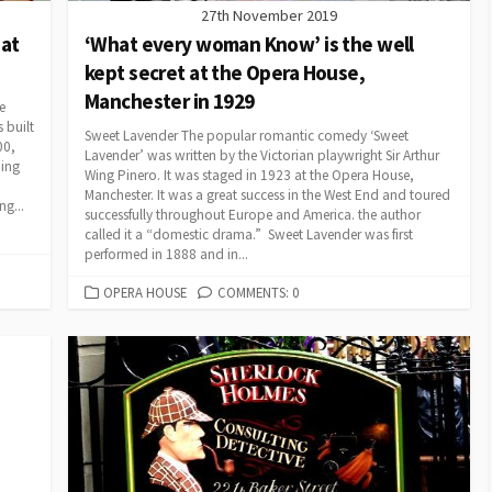
27th November 2019
 at
‘What every woman Know’ is the well
kept secret at the Opera House,
Manchester in 1929
e
 built
Sweet Lavender The popular romantic comedy ‘Sweet
00,
Lavender’ was written by the Victorian playwright Sir Arthur
ning
Wing Pinero. It was staged in 1923 at the Opera House,
Manchester. It was a great success in the West End and toured
g...
successfully throughout Europe and America. the author
called it a “domestic drama.” Sweet Lavender was first
performed in 1888 and in...
CATEGORIES
OPERA HOUSE
COMMENTS: 0