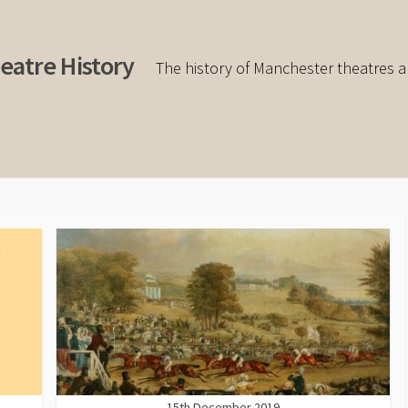
eatre History
The history of Manchester theatres a
15th December 2019