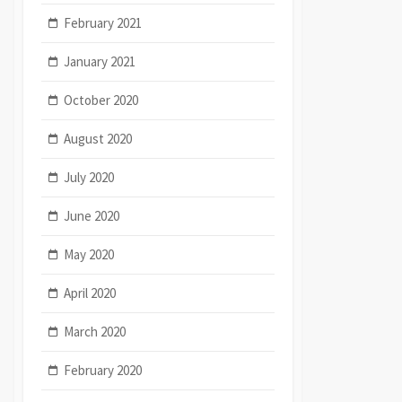
February 2021
January 2021
October 2020
August 2020
July 2020
June 2020
May 2020
April 2020
March 2020
February 2020