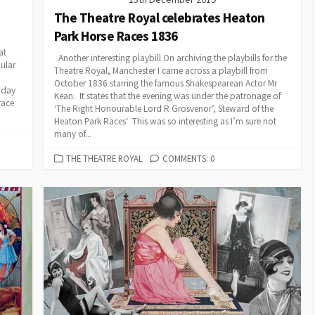
The Theatre Royal celebrates Heaton
Park Horse Races 1836
at
Another interesting playbill On archiving the playbills for the
ular
Theatre Royal, Manchester I came across a playbill from
October 1836 starring the famous Shakespearean Actor Mr
 day
Kean. It states that the evening was under the patronage of
race
‘The Right Honourable Lord R Grosvenor’, Steward of the
Heaton Park Races‘ This was so interesting as I’m sure not
many of...
CATEGORIES
THE THEATRE ROYAL
COMMENTS: 0