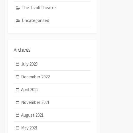
The Tivoli Theatre
Uncategorised
Archives
July 2023
December 2022
April 2022
November 2021
August 2021
May 2021