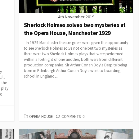
4th November 2019
Sherlock Holmes solves two mysteries at
the Opera House, Manchester 1929
In 1929 Manchester theatre goers were given the opportunity
to see Sherlock Holmes solve not one but two mysteries as
there were two Sherlock Holmes plays that were performed
within a fortnight of one another, both were from different
production companies. Sir Arthur Conan Doyle Despite being
born in Edinburgh Arthur Conan Doyle went to boarding
ry
school in England,...
l’.
 the
 play
ng
CATEGORIES
OPERA HOUSE
COMMENTS: 0