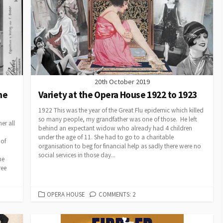
20th October 2019
the
Variety at the Opera House 1922 to 1923
1922 This was the year of the Great Flu epidemic which killed
so many people, my grandfather was one of those. He left
er all
behind an expectant widow who already had 4 children
under the age of 11. She had to go to a charitable
 of
organisation to beg for financial help as sadly there were no
social services in those day...
he
ree
CATEGORIES
OPERA HOUSE
COMMENTS: 2