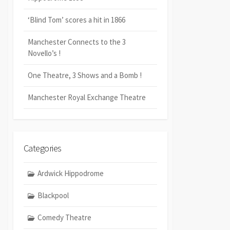
‘Blind Tom’ scores a hit in 1866
Manchester Connects to the 3
Novello’s !
One Theatre, 3 Shows and a Bomb !
Manchester Royal Exchange Theatre
Categories
Ardwick Hippodrome
Blackpool
Comedy Theatre