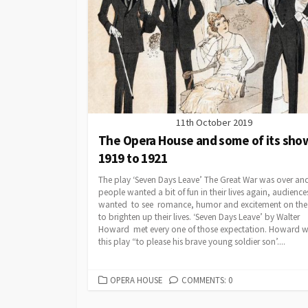
11th October 2019
The Opera House and some of its sho
1919 to 1921
The play ‘Seven Days Leave’ The Great War was over an
people wanted a bit of fun in their lives again, audience
wanted to see romance, humor and excitement on the
to brighten up their lives. ‘Seven Days Leave’ by Walter
Howard met every one of those expectation. Howard w
this play “to please his brave young soldier son’....
CATEGORIES
OPERA HOUSE
COMMENTS: 0