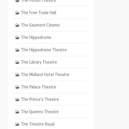
The Forum Theatre
The Free Trade Hall
The Gaumont Cinema
The Hippodrome
The Hippodrome Theatre
The Library Theatre
The Midland Hotel Theatre
The Palace Theatre
The Prince's Theatre
The Queens Theatre
The Theatre Royal