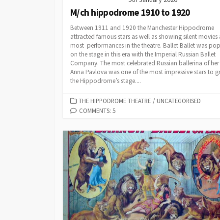
M/ch hippodrome 1910 to 1920
Between 1911 and 1920 the Manchester Hippodrome
attracted famous stars as well as showing silent movies 
most performances in the theatre. Ballet Ballet was pop
on the stage in this era with the Imperial Russian Ballet
Company. The most celebrated Russian ballerina of her
Anna Pavlova was one of the most impressive stars to g
the Hippodrome’s stage....
CATEGORIES
THE HIPPODROME THEATRE
/
UNCATEGORISED
COMMENTS: 5