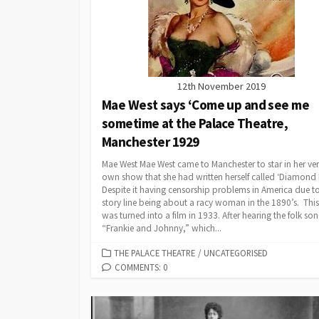
12th November 2019
Mae West says ‘Come up and see me
sometime at the Palace Theatre,
Manchester 1929
Mae West Mae West came to Manchester to star in her ve
own show that she had written herself called ‘Diamond Li
Despite it having censorship problems in America due to
story line being about a racy woman in the 1890’s. This
was turned into a film in 1933. After hearing the folk so
“Frankie and Johnny,” which...
CATEGORIES
THE PALACE THEATRE
/
UNCATEGORISED
COMMENTS: 0