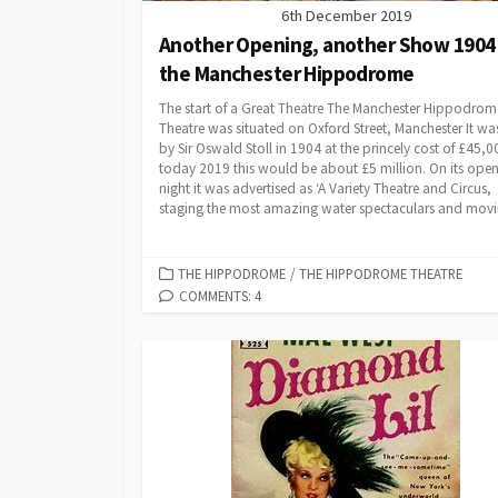
6th December 2019
Another Opening, another Show 1904
the Manchester Hippodrome
The start of a Great Theatre The Manchester Hippodrom
Theatre was situated on Oxford Street, Manchester It was
by Sir Oswald Stoll in 1904 at the princely cost of £45,0
today 2019 this would be about £5 million. On its ope
night it was advertised as ‘A Variety Theatre and Circus,
staging the most amazing water spectaculars and movin
CATEGORIES
THE HIPPODROME
/
THE HIPPODROME THEATRE
COMMENTS: 4