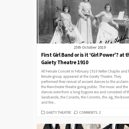
25th October 2019
First Girl Band or is it ‘Girl Power’? at 
Gaiety Theatre 1910
All Female Concert In February 1910 Nellie Chaplin and h
female group appeared at the Gaiety Theatre. They
performed their revival of ancient dances to the acclaim
the Manchester theatre going public. The music and the
dances were from a long bygone era and consisted of t
Sarabande, the Corante, the Coronto, the Jig, the Bour
and the...
CATEGORIES
GAIETY THEATRE
COMMENTS: 2