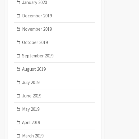
January 2020
December 2019
November 2019
October 2019
September 2019
August 2019
July 2019
June 2019
May 2019
April 2019
March 2019