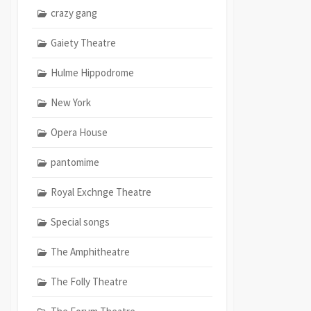
crazy gang
Gaiety Theatre
Hulme Hippodrome
New York
Opera House
pantomime
Royal Exchnge Theatre
Special songs
The Amphitheatre
The Folly Theatre