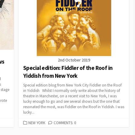
2nd October 2019
ws
Special edition: Fiddler of the Roof in
Yiddish from New York
d
s
Special edition blog from New York City Fiddler on the Roof
 stage
in Yiddish Whilst I normally only write about the history of
theatre in Manchester, on a recent visit to New York, I was
rote
lucky enough to go and see several shows but the one that
resonated the most, was Fiddler on the Roof in Yiddish. I was
lucky...
CATEGORIES
NEW YORK
COMMENTS: 0